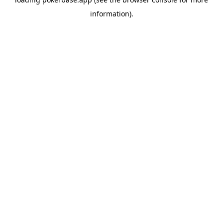
information).