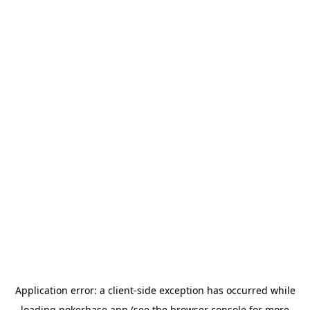
Application error: a
client
-side exception has occurred while
loading
pokerbase.app
(see the
browser console
for more