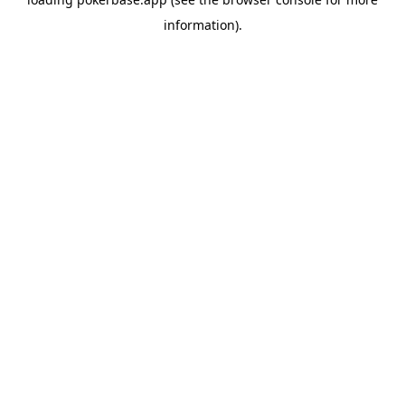
information).