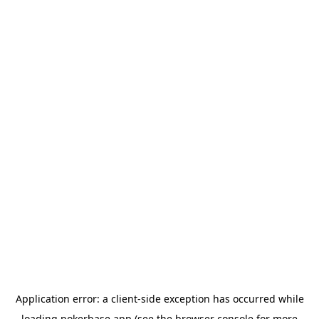
Application error: a
client
-side exception has occurred while
loading
pokerbase.app
(see the
browser console
for more