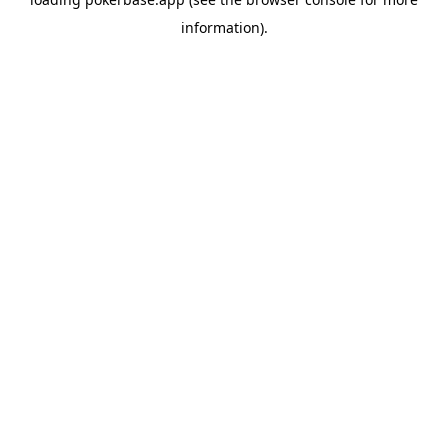
information).