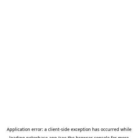
Application error: a
client
-side exception has occurred while
loading
pokerbase.app
(see the
browser console
for more