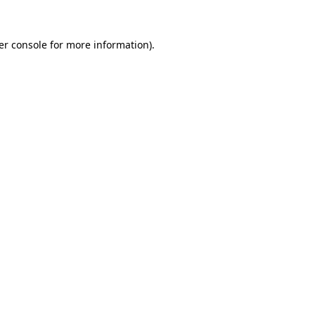
er console
for more information).