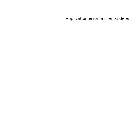
Application error: a
client
-side e