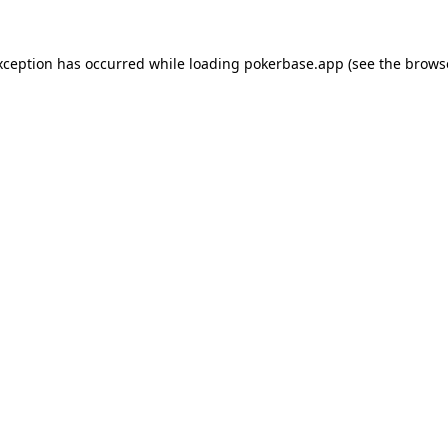
xception has occurred while loading
pokerbase.app
(see the
brows