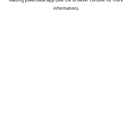
information).