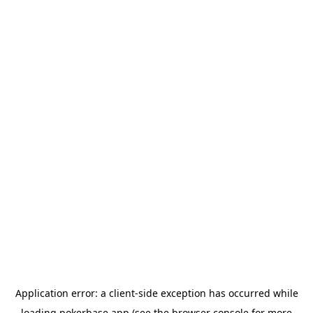
Application error: a
client
-side exception has occurred while
loading
pokerbase.app
(see the
browser console
for more