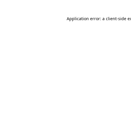
Application error: a
client
-side e