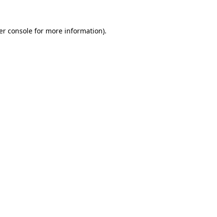
er console
for more information).