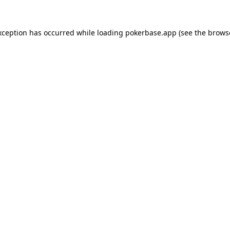
xception has occurred while loading
pokerbase.app
(see the
brows