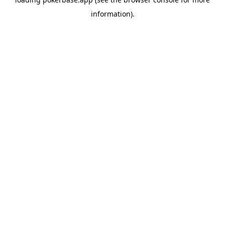
information).