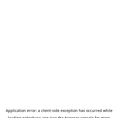
Application error: a
client
-side exception has occurred while
loading
pokerbase.app
(see the
browser console
for more