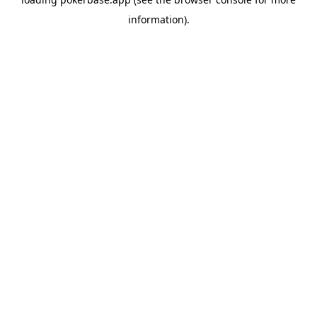
information).