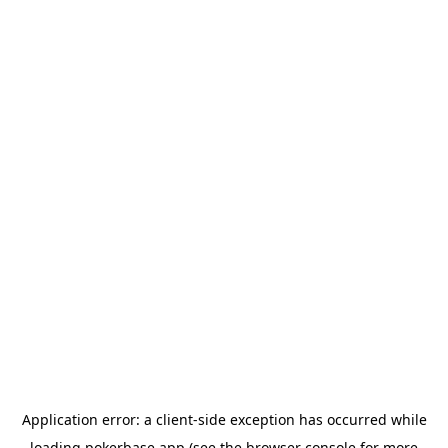
Application error: a
client
-side exception has occurred while
loading
pokerbase.app
(see the
browser console
for more