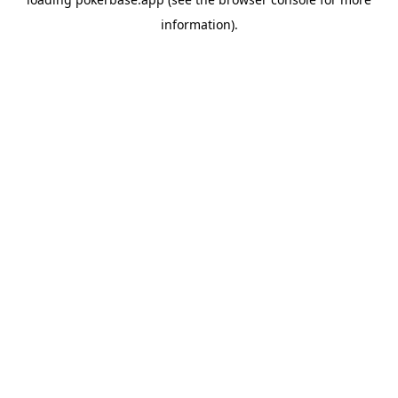
information).