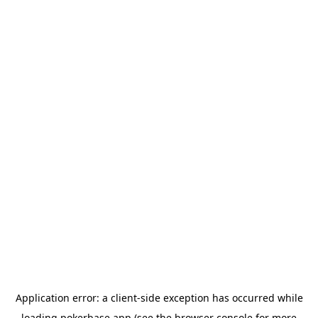
Application error: a
client
-side exception has occurred while
loading
pokerbase.app
(see the
browser console
for more