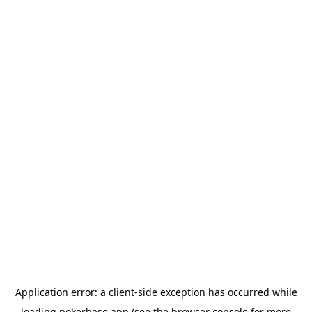
Application error: a
client
-side exception has occurred while
loading
pokerbase.app
(see the
browser console
for more