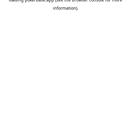
information).