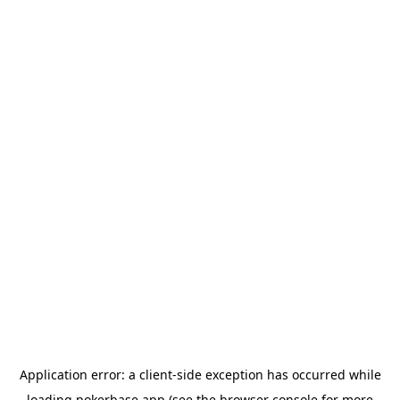
Application error: a
client
-side exception has occurred while
loading
pokerbase.app
(see the
browser console
for more