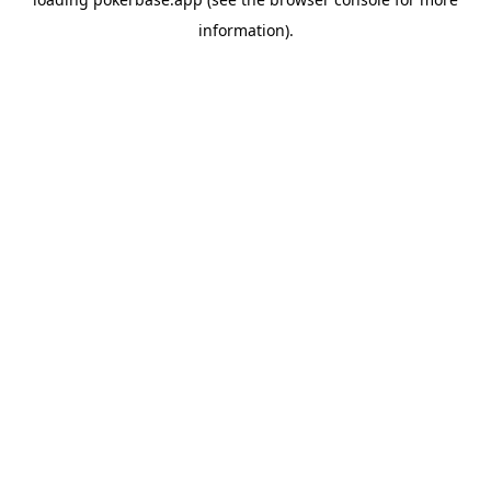
information).