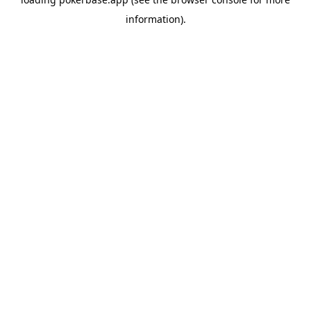
information).