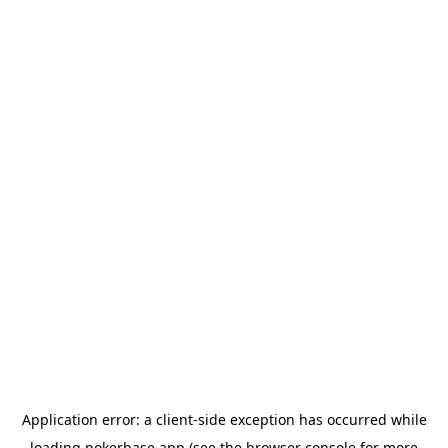
Application error: a
client
-side exception has occurred while
loading
pokerbase.app
(see the
browser console
for more