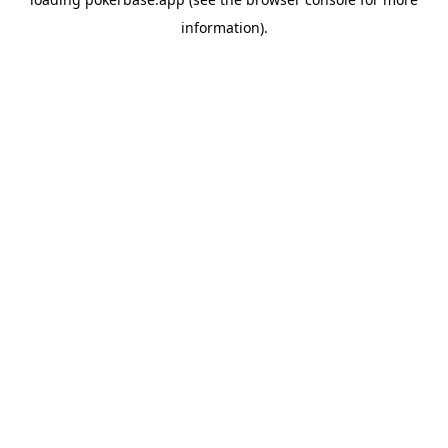
information).