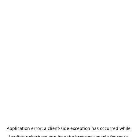
Application error: a
client
-side exception has occurred while
loading
pokerbase.app
(see the
browser console
for more