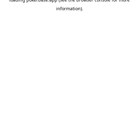
information).