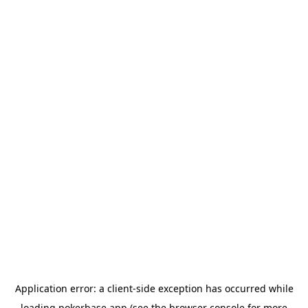
Application error: a
client
-side exception has occurred while
loading
pokerbase.app
(see the
browser console
for more