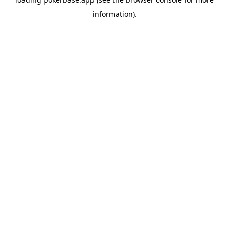
information).