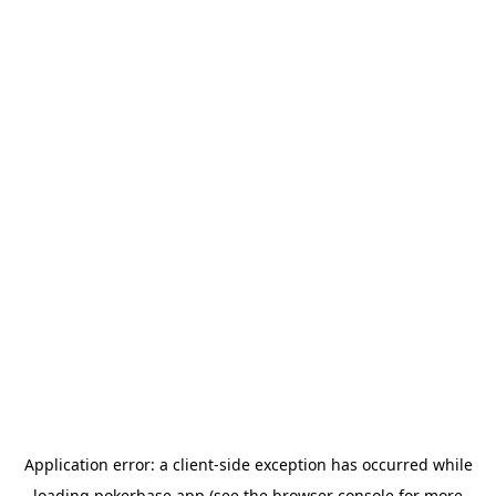
Application error: a
client
-side exception has occurred while
loading
pokerbase.app
(see the
browser console
for more