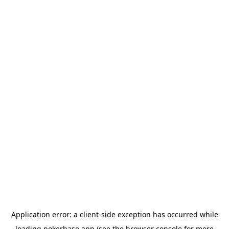
Application error: a
client
-side exception has occurred while
loading
pokerbase.app
(see the
browser console
for more