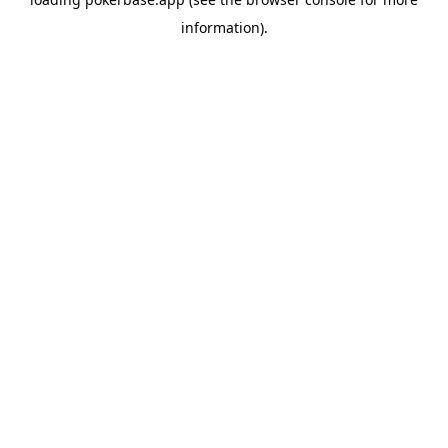
information).