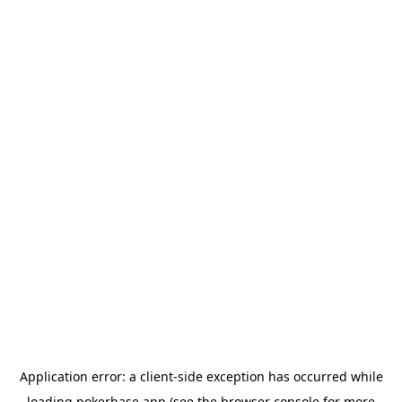
Application error: a
client
-side exception has occurred while
loading
pokerbase.app
(see the
browser console
for more