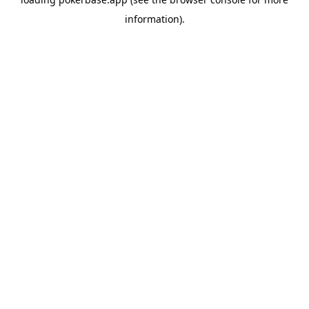
information).