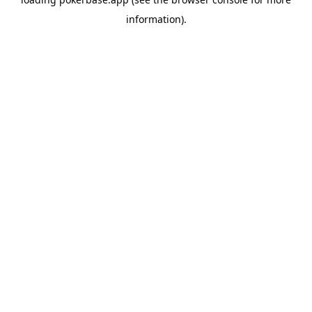
information).