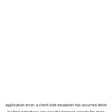
Application error: a
client
-side exception has occurred while
loading
pokerbase.app
(see the
browser console
for more