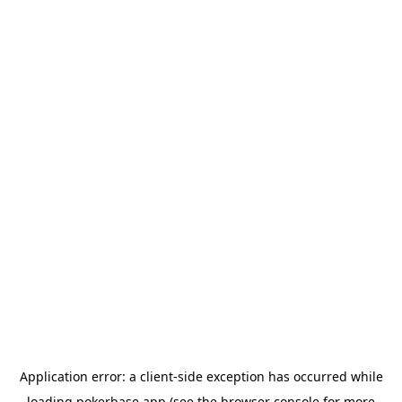
Application error: a
client
-side exception has occurred while
loading
pokerbase.app
(see the
browser console
for more