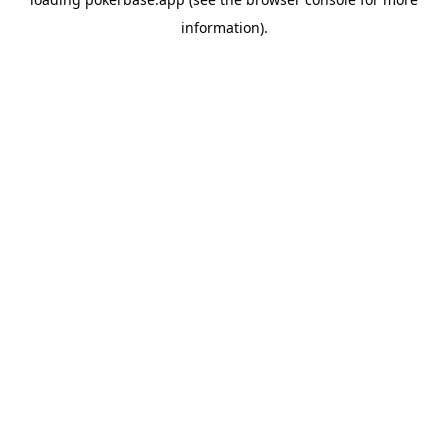
information).