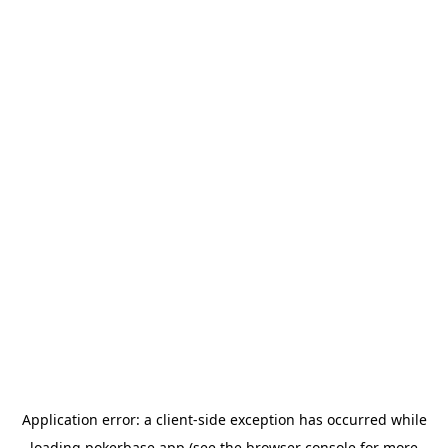
Application error: a
client
-side exception has occurred while
loading
pokerbase.app
(see the
browser console
for more