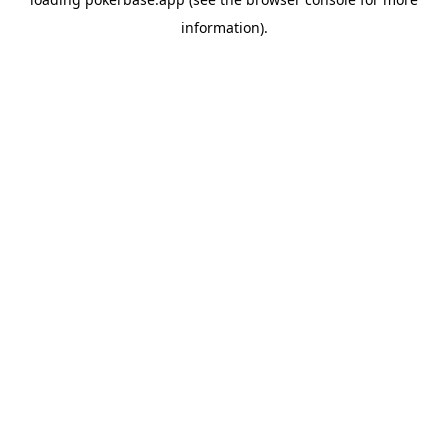
information).