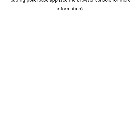
information).