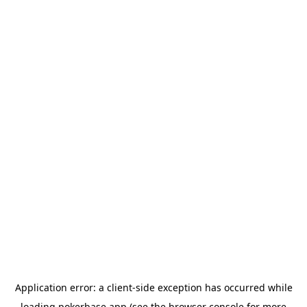
Application error: a
client
-side exception has occurred while
loading
pokerbase.app
(see the
browser console
for more