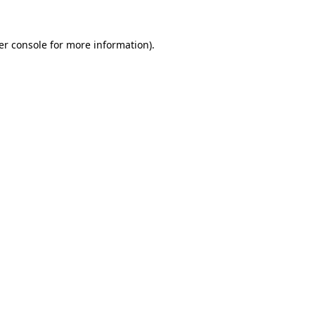
er console
for more information).