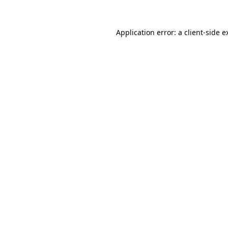
Application error: a
client
-side e