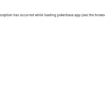
xception has occurred while loading
pokerbase.app
(see the
brows