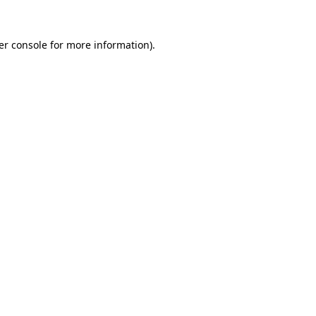
er console
for more information).