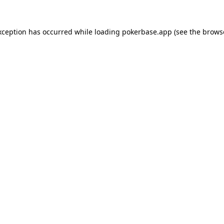
xception has occurred while loading
pokerbase.app
(see the
brows