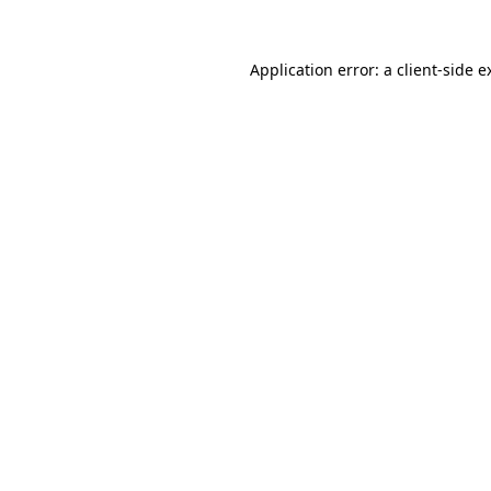
Application error: a
client
-side e