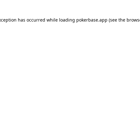
xception has occurred while loading
pokerbase.app
(see the
brows