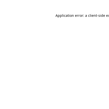
Application error: a
client
-side e