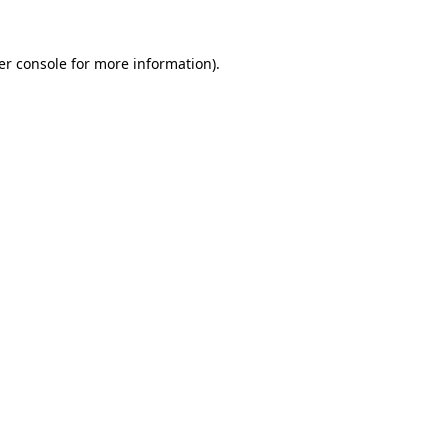
er console
for more information).