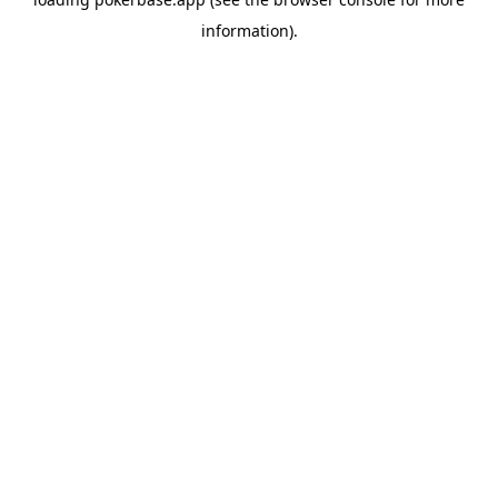
information).