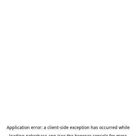
Application error: a
client
-side exception has occurred while
loading
pokerbase.app
(see the
browser console
for more