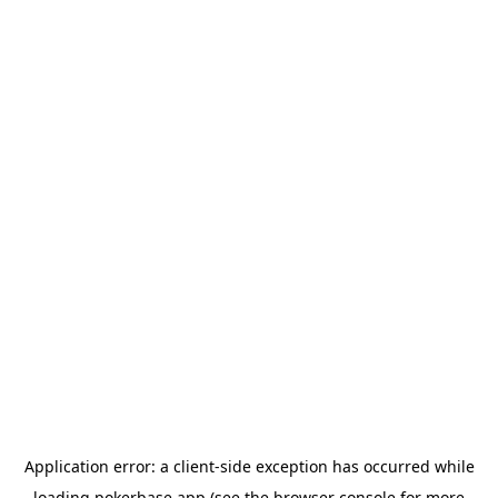
Application error: a
client
-side exception has occurred while
loading
pokerbase.app
(see the
browser console
for more