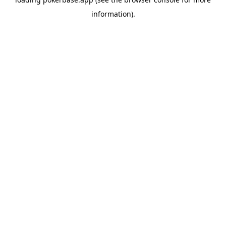
information).