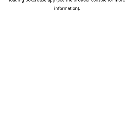
information).