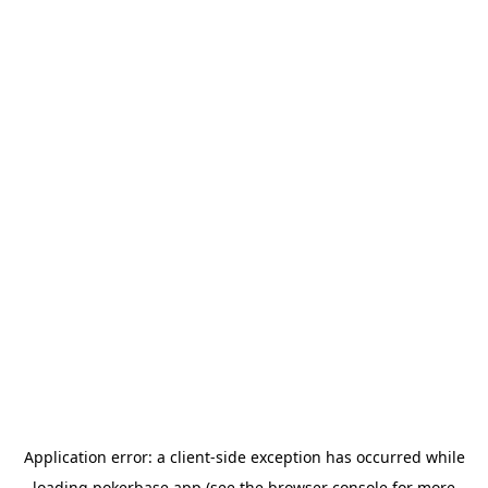
Application error: a
client
-side exception has occurred while
loading
pokerbase.app
(see the
browser console
for more