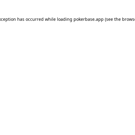
xception has occurred while loading
pokerbase.app
(see the
brows