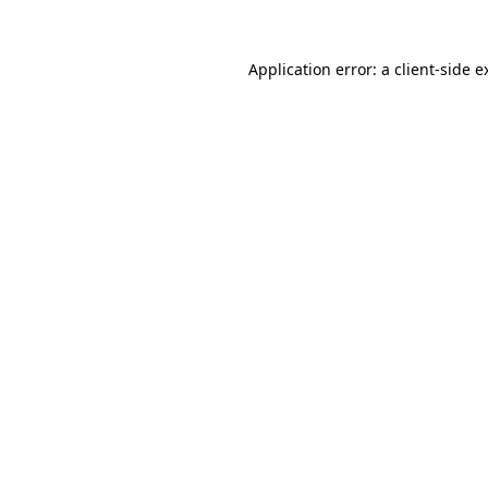
Application error: a
client
-side e