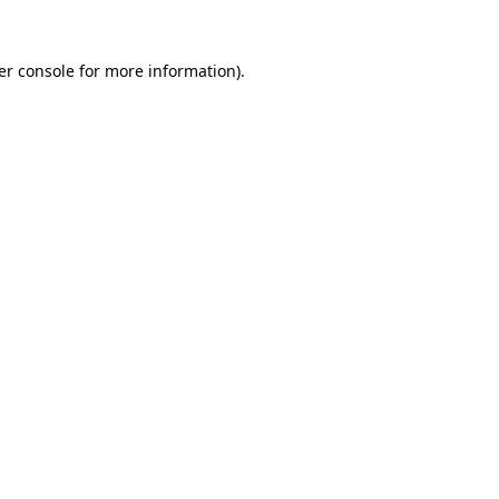
er console
for more information).